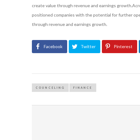
create value through revenue and earnings growth.Across
positioned companies with the potential for further o
through revenue and earnings growth.
Facebook
Twitter
Pinterest
COUNCELING
FINANCE