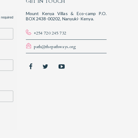
GET IN TOUCH
Mount Kenya Villas & Eco-camp P.O.
 required
BOX 2438-00202, Nanyuki- Kenya.
+254 720 245 732
path@thepathways.org