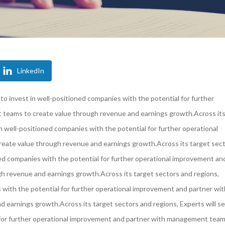
LinkedIn
 to invest in well-positioned companies with the potential for further
teams to create value through revenue and earnings growth.Across it
in well-positioned companies with the potential for further operational
ate value through revenue and earnings growth.Across its target sec
oned companies with the potential for further operational improvement an
 revenue and earnings growth.Across its target sectors and regions,
s with the potential for further operational improvement and partner wit
earnings growth.Across its target sectors and regions, Experts will se
l for further operational improvement and partner with management team