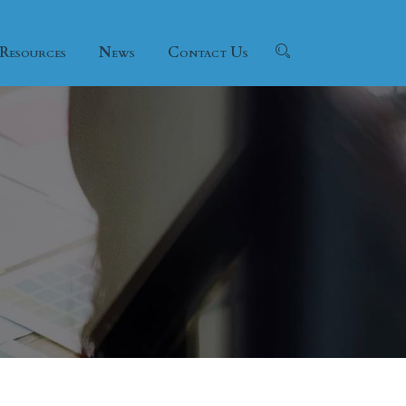
Resources
News
Contact Us