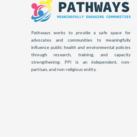
Pathways works to provide a safe space for
advocates and communities to meaningfully
influence public health and environmental policies
through research, training, and capacity
strengthening. PPI is an independent, non-
partisan, and non-religious entity.