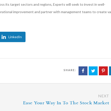
 its target sectors and regions, Experts will seek to invest in well-
perational improvement and partner with management teams to create va
LinkedIn
SHARE:
NEXT
Ease Your Way In To The Stock Market