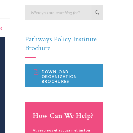
:
0
Pathways Policy Institute
Brochure
DOWNLOAD
ORGANIZATION
BROCHURES
How Can We Help?
At vero eos et accusam et justou