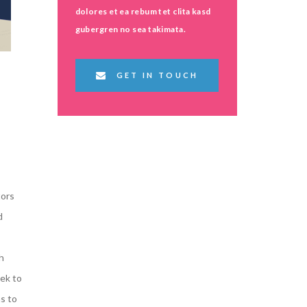
dolores et ea rebum tet clita kasd
gubergren no sea takimata.
GET IN TOUCH
s
tors
d
h
ek to
s to