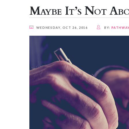
Maybe It’s Not Ab
WEDNESDAY, OCT 26, 2016
BY:
PATHWA