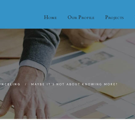
Home
Our Profile
Projects
UNCELING
MAYBE IT’S NOT ABOUT KNOWING MORE?