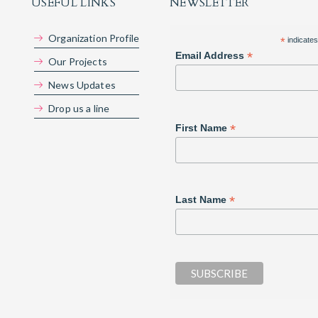
USEFUL LINKS
NEWSLETTER
Organization Profile
*
indicates
*
Email Address
Our Projects
News Updates
Drop us a line
*
First Name
*
Last Name