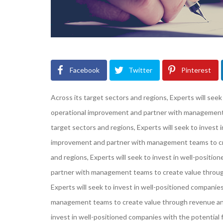
Facebook
Twitter
Pinterest
Across its target sectors and regions, Experts will seek
operational improvement and partner with management 
target sectors and regions, Experts will seek to invest 
improvement and partner with management teams to cre
and regions, Experts will seek to invest in well-positi
partner with management teams to create value through
Experts will seek to invest in well-positioned companie
management teams to create value through revenue and 
invest in well-positioned companies with the potentia