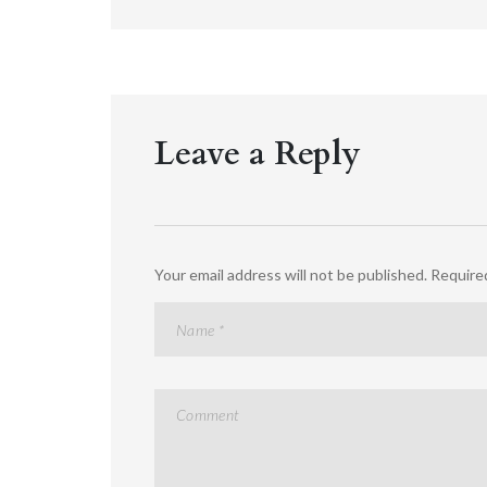
Leave a Reply
Your email address will not be published.
Required