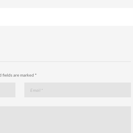
 fields are marked
*