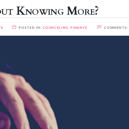
out Knowing More?
YS
POSTED IN:
COUNCELING
,
FINANCE
COMMENTS