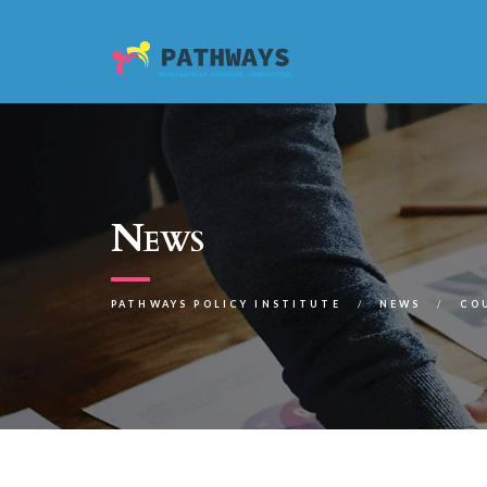
News
PATHWAYS POLICY INSTITUTE
NEWS
CO