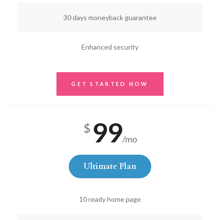
30 days moneyback guarantee
Enhanced security
GET STARTED NOW
99
$
/mo
Ultimate Plan
10 ready home page