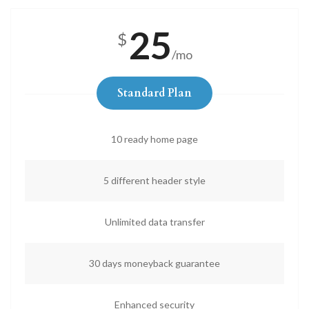
25
$
/mo
Standard Plan
10 ready home page
5 different header style
Unlimited data transfer
30 days moneyback guarantee
Enhanced security