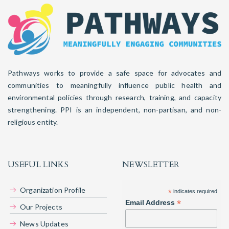
Pathways works to provide a safe space for advocates and
communities to meaningfully influence public health and
environmental policies through research, training, and capacity
strengthening. PPI is an independent, non-partisan, and non-
religious entity.
USEFUL LINKS
NEWSLETTER
Organization Profile
*
indicates required
*
Email Address
Our Projects
News Updates