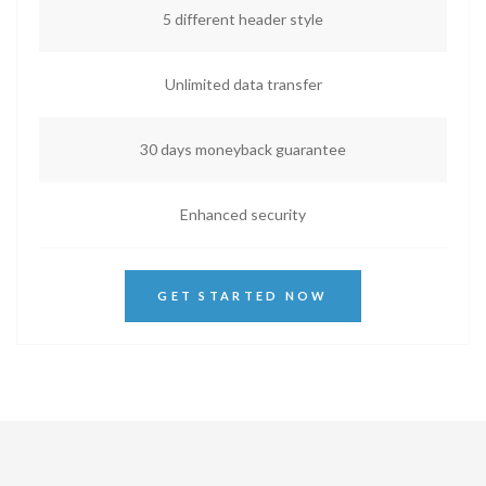
5 different header style
Unlimited data transfer
30 days moneyback guarantee
Enhanced security
GET STARTED NOW