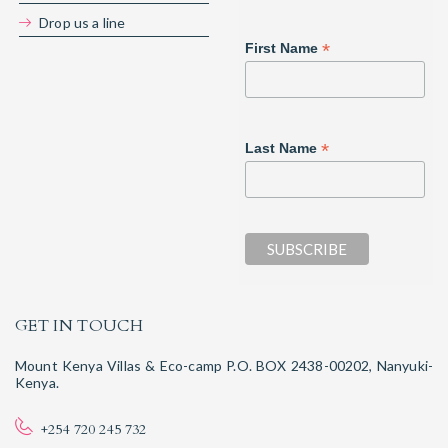
Drop us a line
*
First Name
*
Last Name
GET IN TOUCH
Mount Kenya Villas & Eco-camp P.O. BOX 2438-00202, Nanyuki-
Kenya.
+254 720 245 732