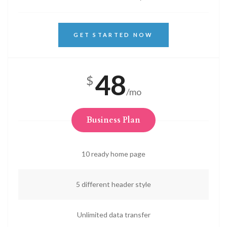
GET STARTED NOW
48
$
/mo
Business Plan
10 ready home page
5 different header style
Unlimited data transfer