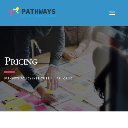
Pricing
PATHWAYS POLICY INSTITUTE
PRICING